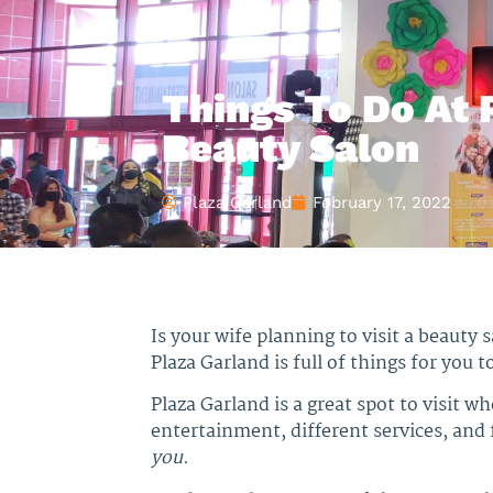
Things To Do At 
Beauty Salon
Plaza Garland
February 17, 2022
Is your wife planning to visit a beauty 
Plaza Garland is full of things for you t
Plaza Garland is a great spot to visit w
entertainment, different services, and f
you.