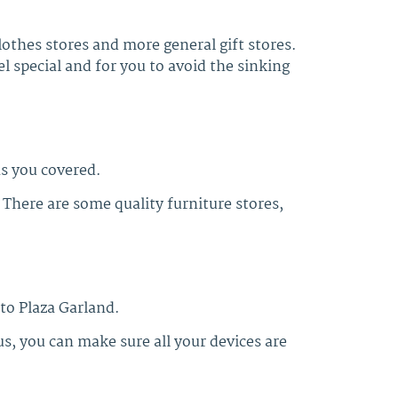
lothes stores and more general gift stores.
 special and for you to avoid the sinking
s you covered.
 There are some quality furniture stores,
 to Plaza Garland.
s, you can make sure all your devices are