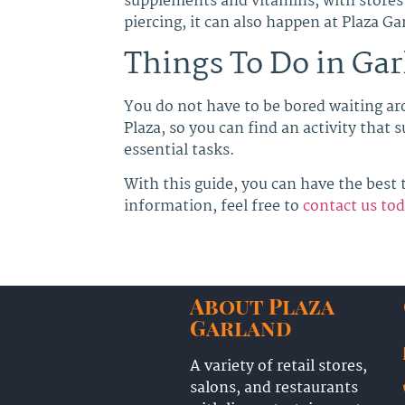
supplements and vitamins, with stores 
piercing, it can also happen at Plaza G
Things To Do in Gar
You do not have to be bored waiting ar
Plaza, so you can find an activity that
essential tasks.
With this guide, you can have the best t
information, feel free to
contact us to
About Plaza
Garland
A variety of retail stores,
salons, and restaurants