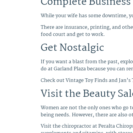
Complete Business
While your wife has some downtime, yo
There are insurance, printing, and other
food court and get to work.
Get Nostalgic
If you want a blast from the past, expl
do at Garland Plaza because you can re
Check out Vintage Toy Finds and Jan’s
Visit the Beauty Sal
Women are not the only ones who go t
being needs. However, there are also ot
Visit the chiropractor at Peralta Chiro