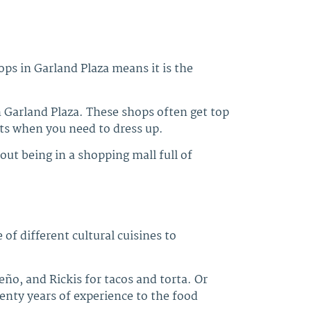
ps in Garland Plaza means it is the
Garland Plaza. These shops often get top
uits when you need to dress up.
out being in a shopping mall full of
 of different cultural cuisines to
o, and Rickis for tacos and torta. Or
enty years of experience to the food