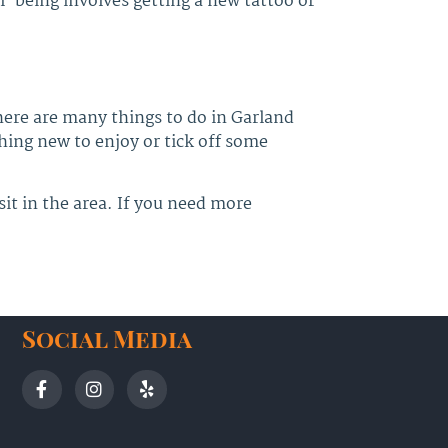
l-being involves getting a new tattoo or
here are many things to do in Garland
thing new to enjoy or tick off some
sit in the area. If you need more
Social Media