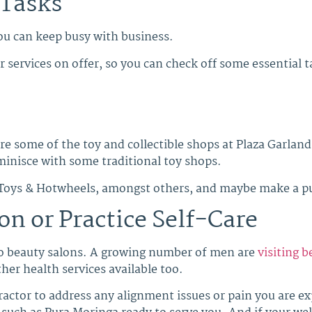
 Tasks
u can keep busy with business.
 services on offer, so you can check off some essential t
ore some of the toy and collectible shops at Plaza Garlan
minisce with some traditional toy shops.
 Toys & Hotwheels, amongst others, and maybe make a pur
on or Practice Self-Care
o beauty salons. A growing number of men are
visiting 
her health services available too.
practor to address any alignment issues or pain you are e