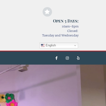
Open 5 Days:
10am-8pm
Closed:
Tuesday and Wednesday
English