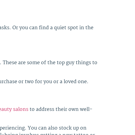
asks. Or you can find a quiet spot in the
d. These are some of the top guy things to
chase or two for you or a loved one.
beauty salons
to address their own well-
xperiencing. You can also stock up on