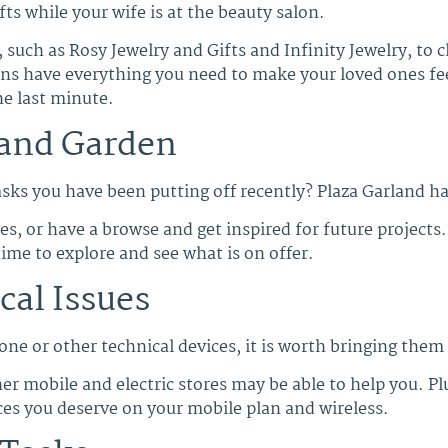
fts while your wife is at the beauty salon.
 such as Rosy Jewelry and Gifts and Infinity Jewelry, to c
ons have everything you need to make your loved ones feel
he last minute.
and Garden
ks you have been putting off recently? Plaza Garland ha
, or have a browse and get inspired for future projects.
time to explore and see what is on offer.
cal Issues
one or other technical devices, it is worth bringing them
r mobile and electric stores may be able to help you. Plu
ces you deserve on your mobile plan and wireless.