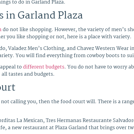
ings to do in Garland Plaza.
 in Garland Plaza
n
do not like shopping. However, the variety of men’s sho
r you like shopping or not, here is a place with variety.
do, Valadez Men’s Clothing, and Chavez Western Wear in 
 variety. You will find everything from cowboy boots to s
 appeal to
different budgets
. You do not have to worry ab
 all tastes and budgets.
ourt
not calling you, then the food court will. There is a range
rditas La Mexican, Tres Hermanas Restaurante Salvadoreñ
e, a new restaurant at Plaza Garland that brings over tw