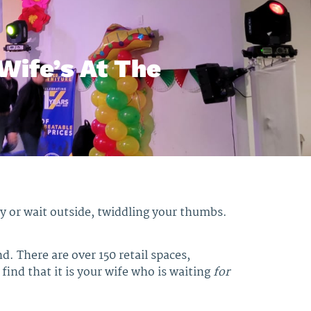
Wife’s At The
kly or wait outside, twiddling your thumbs.
nd. There are over 150 retail spaces,
find that it is your wife who is waiting
for