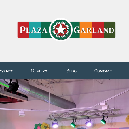
Events
Reviews
Blog
Contact