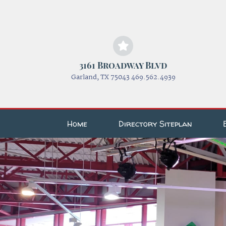
3161 Broadway Blvd
Garland, TX 75043 469.562.4939
Home
Directory Siteplan