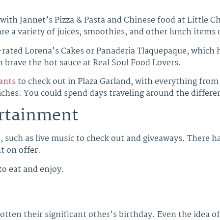
 with Jannet’s Pizza & Pasta and Chinese food at Little C
 are a variety of juices, smoothies, and other lunch items 
p-rated Lorena’s Cakes or Panaderia Tlaquepaque, which ha
n brave the hot sauce at Real Soul Food Lovers.
ants
to check out in Plaza Garland, with everything from
hes. You could spend days traveling around the different
ertainment
d
, such as live music to check out and giveaways. There 
t on offer.
to eat and enjoy.
otten their significant other’s birthday. Even the idea o