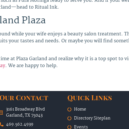
such as Pura Moringa ready to serve you. And if your wel
arland—head to Ritual Ink.
land Plaza
ound while your wife enjoys a beauty salon treatment. T
 suits your tastes and needs. Or maybe you will find some
ime at Plaza Garland and realize why it is a top spot to vi
day
. We are happy to help.
Our Contact
Quick Links
3161 Broadway Blvd
Home
Garland, TX 75043
Directory Siteplan
469.562.4939
Events