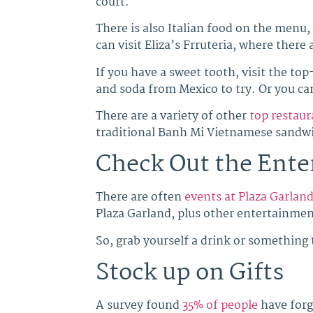
court.
There is also Italian food on the menu,
can visit Eliza’s Frruteria, where there
If you have a sweet tooth, visit the to
and soda from Mexico to try. Or you ca
There are a variety of other
top restaur
traditional Banh Mi Vietnamese sandwic
Check Out the Ent
There are often
events at Plaza Garlan
Plaza Garland, plus other entertainmen
So, grab yourself a drink or something 
Stock up on Gifts
A survey found
35% of people
have forg