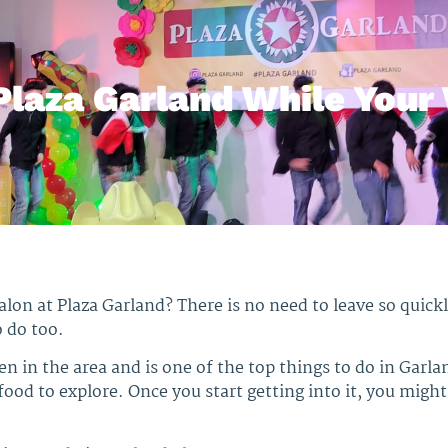
Plaza Garland While Your 
salon at Plaza Garland? There is no need to leave so quic
o do too.
hen in the area and is one of the top things to do in Garla
ood to explore. Once you start getting into it, you might 