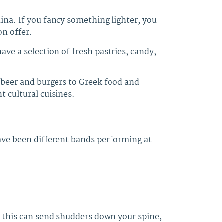
hina. If you fancy something lighter, you
on offer.
ve a selection of fresh pastries, candy,
 beer and burgers to Greek food and
 cultural cuisines.
have been different bands performing at
f this can send shudders down your spine,