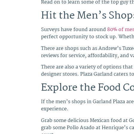
Read on to learn some of the top guy th
Hit the Men’s Shops
Surveys have found around
80% of me
perfect opportunity to stock up. Whethe
There are shops such as Andrew’s Tuxe
reviews for service, affordability, and
There are also a variety of options that
designer stores. Plaza Garland caters to
Explore the Food C
If the men’s shops in Garland Plaza are 
experience.
Grab some delicious Mexican food at Go
grab some Pollo Asado at Henrique’s caf