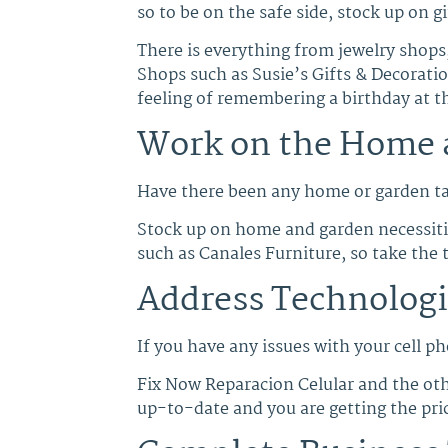
so to be on the safe side, stock up on gi
There is everything from jewelry shops,
Shops such as Susie’s Gifts & Decorati
feeling of remembering a birthday at t
Work on the Home 
Have there been any home or garden tas
Stock up on home and garden necessities
such as Canales Furniture, so take the 
Address Technologi
If you have any issues with your cell ph
Fix Now Reparacion Celular and the othe
up-to-date and you are getting the pri