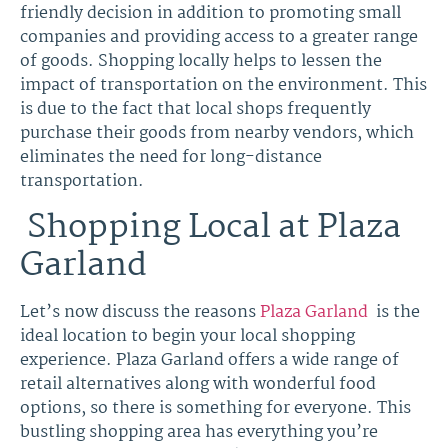
friendly decision in addition to promoting small
companies and providing access to a greater range
of goods. Shopping locally helps to lessen the
impact of transportation on the environment. This
is due to the fact that local shops frequently
purchase their goods from nearby vendors, which
eliminates the need for long-distance
transportation.
Shopping Local at Plaza
Garland
Let’s now discuss the reasons
Plaza Garland
is the
ideal location to begin your local shopping
experience. Plaza Garland offers a wide range of
retail alternatives along with wonderful food
options, so there is something for everyone. This
bustling shopping area has everything you’re