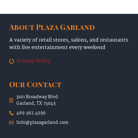
About Plaza Garland
A variety of retail stores, salons, and restaurants
with live entertainment every weekend
Privacy Policy
Our Contact
3161 Broadway Blvd
Garland, TX 75043
469.562.4939
Info@plazagarland.com