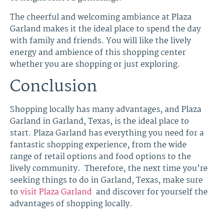
The cheerful and welcoming ambiance at Plaza
Garland makes it the ideal place to spend the day
with family and friends. You will like the lively
energy and ambience of this shopping center
whether you are shopping or just exploring.
Conclusion
Shopping locally has many advantages, and Plaza
Garland in Garland, Texas, is the ideal place to
start. Plaza Garland has everything you need for a
fantastic shopping experience, from the wide
range of retail options and food options to the
lively community. Therefore, the next time you’re
seeking things to do in Garland, Texas, make sure
to
visit Plaza Garland
and discover for yourself the
advantages of shopping locally.