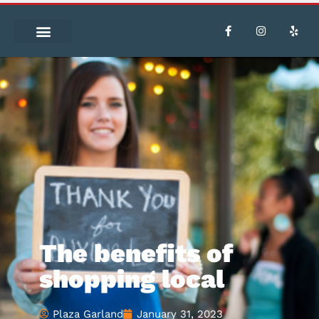
The benefits of
shopping local
Plaza Garland
January 31, 2023