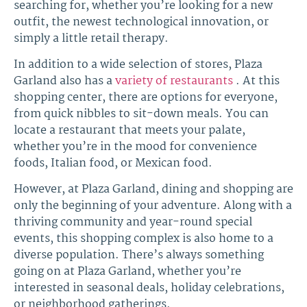
searching for, whether you’re looking for a new
outfit, the newest technological innovation, or
simply a little retail therapy.
In addition to a wide selection of stores, Plaza
Garland also has a
variety of restaurants
. At this
shopping center, there are options for everyone,
from quick nibbles to sit-down meals. You can
locate a restaurant that meets your palate,
whether you’re in the mood for convenience
foods, Italian food, or Mexican food.
However, at Plaza Garland, dining and shopping are
only the beginning of your adventure. Along with a
thriving community and year-round special
events, this shopping complex is also home to a
diverse population. There’s always something
going on at Plaza Garland, whether you’re
interested in seasonal deals, holiday celebrations,
or neighborhood gatherings.