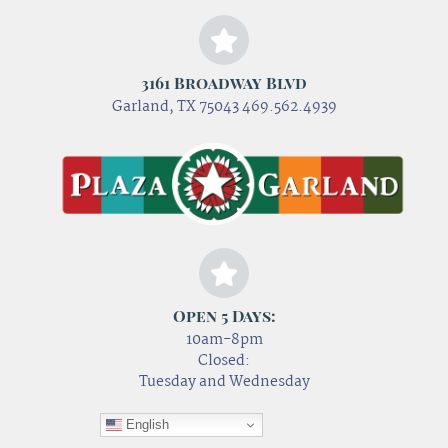
3161 Broadway Blvd
Garland, TX 75043 469.562.4939
Open 5 Days:
10am-8pm
Closed:
Tuesday and Wednesday
English