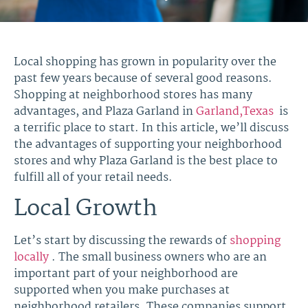
Local shopping has grown in popularity over the
past few years because of several good reasons.
Shopping at neighborhood stores has many
advantages, and Plaza Garland in
Garland,Texas
is
a terrific place to start. In this article, we’ll discuss
the advantages of supporting your neighborhood
stores and why Plaza Garland is the best place to
fulfill all of your retail needs.
Local Growth
Let’s start by discussing the rewards of
shopping
locally
. The small business owners who are an
important part of your neighborhood are
supported when you make purchases at
neighborhood retailers. These companies support