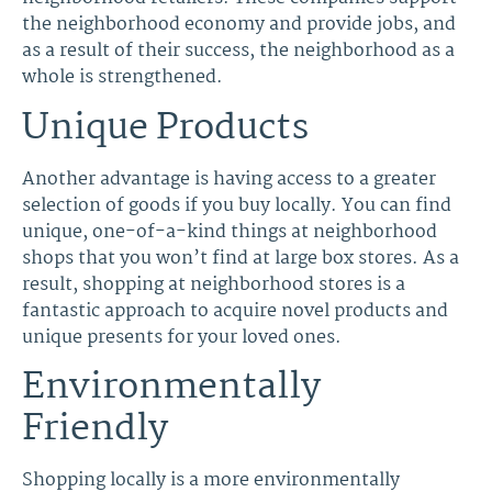
the neighborhood economy and provide jobs, and
as a result of their success, the neighborhood as a
whole is strengthened.
Unique Products
Another advantage is having access to a greater
selection of goods if you buy locally. You can find
unique, one-of-a-kind things at neighborhood
shops that you won’t find at large box stores. As a
result, shopping at neighborhood stores is a
fantastic approach to acquire novel products and
unique presents for your loved ones.
Environmentally
Friendly
Shopping locally is a more environmentally