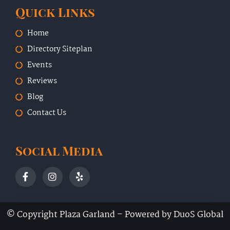
Quick Links
Home
Directory Siteplan
Events
Reviews
Blog
Contact Us
Social Media
© Copyright Plaza Garland –
Powered by DuoS Global