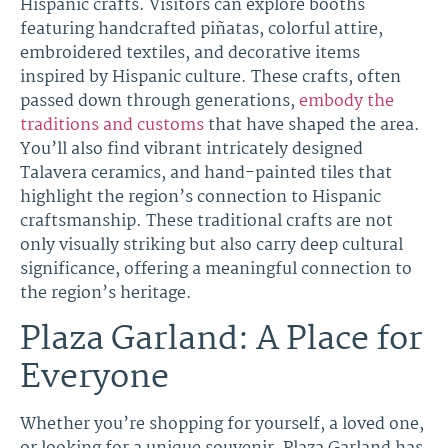
Hispanic crafts. Visitors can explore booths
featuring handcrafted piñatas, colorful attire,
embroidered textiles, and decorative items
inspired by Hispanic culture. These crafts, often
passed down through generations,
embody the
traditions and customs
that have shaped the area.
You’ll also find vibrant intricately designed
Talavera ceramics, and hand-painted tiles that
highlight the region’s connection to Hispanic
craftsmanship. These traditional crafts are not
only visually striking but also carry deep cultural
significance, offering a meaningful connection to
the region’s heritage.
Plaza Garland: A Place for
Everyone
Whether you’re shopping for yourself, a loved one,