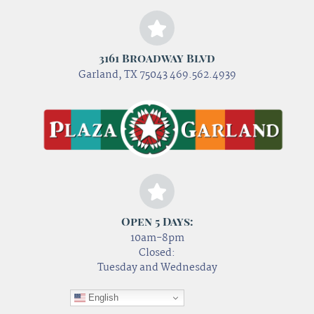
3161 Broadway Blvd
Garland, TX 75043 469.562.4939
Open 5 Days:
10am-8pm
Closed:
Tuesday and Wednesday
English