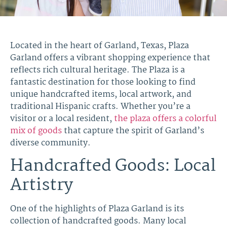
Located in the heart of Garland, Texas, Plaza
Garland offers a vibrant shopping experience that
reflects rich cultural heritage. The Plaza is a
fantastic destination for those looking to find
unique handcrafted items, local artwork, and
traditional Hispanic crafts. Whether you’re a
visitor or a local resident,
the plaza offers a colorful
mix of goods
that capture the spirit of Garland’s
diverse community.
Handcrafted Goods: Local
Artistry
One of the highlights of Plaza Garland is its
collection of handcrafted goods. Many local