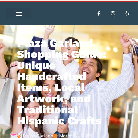
Plaza Garland
Shopping Guide:
Unique
Handcrafted
Items, Local
Artwork, and
Traditional
Hispanic Crafts
Plaza Garland
March 13, 2025