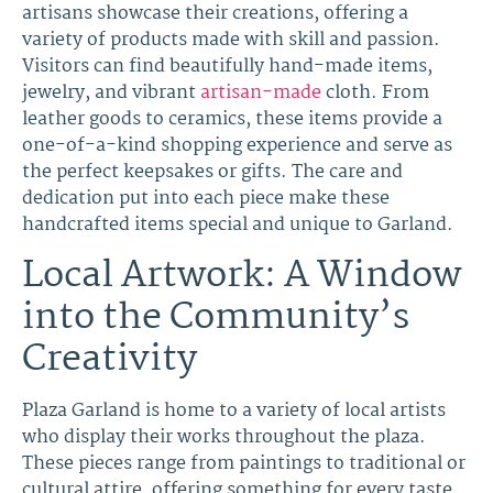
artisans showcase their creations, offering a
variety of products made with skill and passion.
Visitors can find beautifully hand-made items,
jewelry, and vibrant
artisan-made
cloth. From
leather goods to ceramics, these items provide a
one-of-a-kind shopping experience and serve as
the perfect keepsakes or gifts. The care and
dedication put into each piece make these
handcrafted items special and unique to Garland.
Local Artwork: A Window
into the Community’s
Creativity
Plaza Garland is home to a variety of local artists
who display their works throughout the plaza.
These pieces range from paintings to traditional or
cultural attire, offering something for every taste.