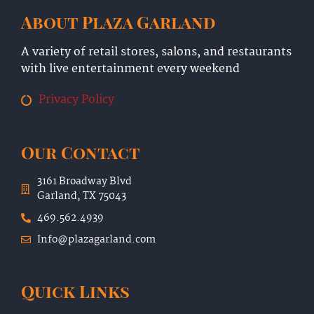
About Plaza Garland
A variety of retail stores, salons, and restaurants
with live entertainment every weekend
Privacy Policy
Our Contact
3161 Broadway Blvd
Garland, TX 75043
469.562.4939
Info@plazagarland.com
Quick Links