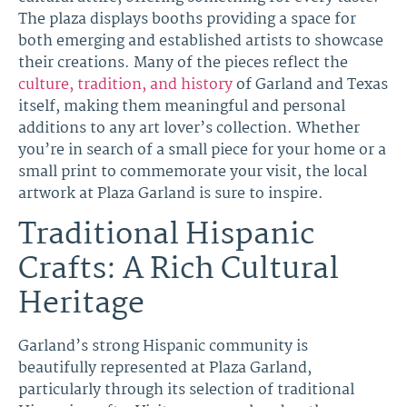
The plaza displays booths providing a space for
both emerging and established artists to showcase
their creations. Many of the pieces reflect the
culture, tradition, and history
of Garland and Texas
itself, making them meaningful and personal
additions to any art lover’s collection. Whether
you’re in search of a small piece for your home or a
small print to commemorate your visit, the local
artwork at Plaza Garland is sure to inspire.
Traditional Hispanic
Crafts: A Rich Cultural
Heritage
Garland’s strong Hispanic community is
beautifully represented at Plaza Garland,
particularly through its selection of traditional