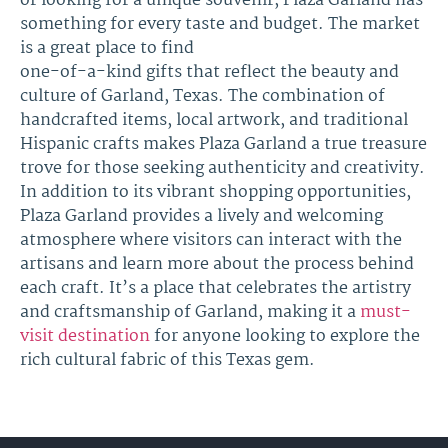
or looking for a unique souvenir, Plaza Garland has
something for every taste and budget. The market
is a great place to find
one-of-a-kind gifts that reflect the beauty and
culture of Garland, Texas. The combination of
handcrafted items, local artwork, and traditional
Hispanic crafts makes Plaza Garland a true treasure
trove for those seeking authenticity and creativity.
In addition to its vibrant shopping opportunities,
Plaza Garland provides a lively and welcoming
atmosphere where visitors can interact with the
artisans and learn more about the process behind
each craft. It’s a place that celebrates the artistry
and craftsmanship of Garland, making it a
must-
visit destination
for anyone looking to explore the
rich cultural fabric of this Texas gem.