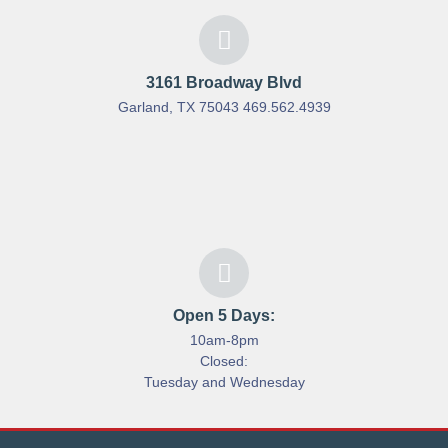
3161 Broadway Blvd
Garland, TX 75043 469.562.4939
Open 5 Days:
10am-8pm
Closed:
Tuesday and Wednesday