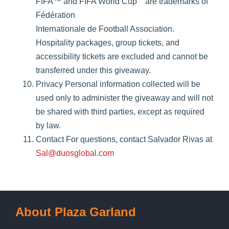
FIFA™ and FIFA World Cup
are trademarks of
Fédération
Internationale de Football Association.
Hospitality packages, group tickets, and
accessibility tickets are excluded and cannot be
transferred under this giveaway.
Privacy Personal information collected will be
used only to administer the giveaway and will not
be shared with third parties, except as required
by law.
Contact For questions, contact Salvador Rivas at
Sal@duosglobal.com
About Plaza Garland