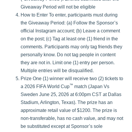
Giveaway Period will not be eligible
How to Enter To enter, participants must during
the Giveaway Period: (a) Follow the Sponsor’s
official Instagram account; (b) Leave a comment
on the post; (c) Tag at least one (1) friend in the
comments. Participants may only tag friends they
personally know. Do not tag people in content
they are not in. Limit one (1) entry per person.
Multiple entries will be disqualified.
Prize One (1) winner will receive two (2) tickets to
™
a 2026 FIFA World Cup
match (Japan Vs
Sweden June 25, 2026 at 6:00pm CST at Dallas
Stadium, Arlington, Texas). The prize has an
approximate retail value of $1200. The prize is
non-transferable, has no cash value, and may not
be substituted except at Sponsor’s sole