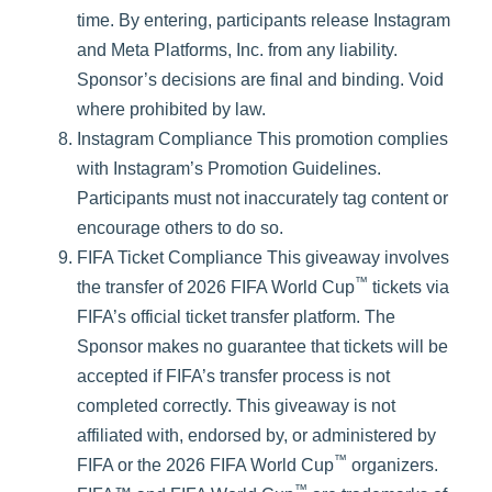
time. By entering, participants release Instagram
and Meta Platforms, Inc. from any liability.
Sponsor’s decisions are final and binding. Void
where prohibited by law.
Instagram Compliance This promotion complies
with Instagram’s Promotion Guidelines.
Participants must not inaccurately tag content or
encourage others to do so.
FIFA Ticket Compliance This giveaway involves
™
the transfer of 2026 FIFA World Cup
tickets via
FIFA’s official ticket transfer platform. The
Sponsor makes no guarantee that tickets will be
accepted if FIFA’s transfer process is not
completed correctly. This giveaway is not
affiliated with, endorsed by, or administered by
™
FIFA or the 2026 FIFA World Cup
organizers.
™