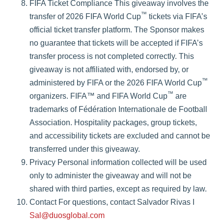
FIFA Ticket Compliance This giveaway involves the
™
transfer of 2026 FIFA World Cup
tickets via FIFA’s
official ticket transfer platform. The Sponsor makes
no guarantee that tickets will be accepted if FIFA’s
transfer process is not completed correctly. This
giveaway is not affiliated with, endorsed by, or
™
administered by FIFA or the 2026 FIFA World Cup
™
organizers. FIFA™ and FIFA World Cup
are
trademarks of Fédération Internationale de Football
Association. Hospitality packages, group tickets,
and accessibility tickets are excluded and cannot be
transferred under this giveaway.
Privacy Personal information collected will be used
only to administer the giveaway and will not be
shared with third parties, except as required by law.
Contact For questions, contact Salvador Rivas I
Sal@duosglobal.com