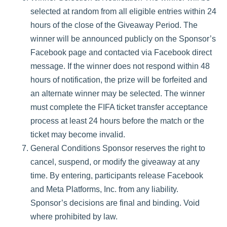
selected at random from all eligible entries within 24
hours of the close of the Giveaway Period. The
winner will be announced publicly on the Sponsor’s
Facebook page and contacted via Facebook direct
message. If the winner does not respond within 48
hours of notification, the prize will be forfeited and
an alternate winner may be selected. The winner
must complete the FIFA ticket transfer acceptance
process at least 24 hours before the match or the
ticket may become invalid.
General Conditions Sponsor reserves the right to
cancel, suspend, or modify the giveaway at any
time. By entering, participants release Facebook
and Meta Platforms, Inc. from any liability.
Sponsor’s decisions are final and binding. Void
where prohibited by law.