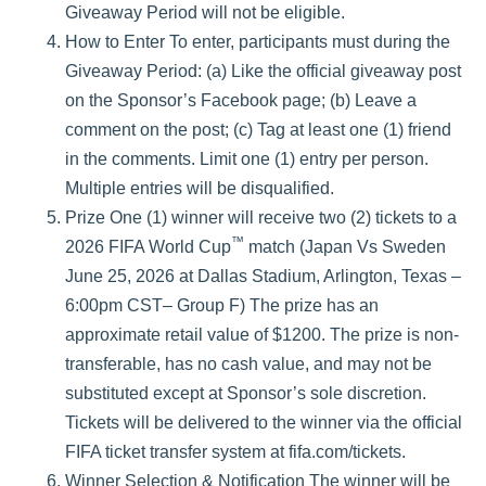
Giveaway Period will not be eligible.
How to Enter To enter, participants must during the
Giveaway Period: (a) Like the official giveaway post
on the Sponsor’s Facebook page; (b) Leave a
comment on the post; (c) Tag at least one (1) friend
in the comments. Limit one (1) entry per person.
Multiple entries will be disqualified.
Prize One (1) winner will receive two (2) tickets to a
™
2026 FIFA World Cup
match (Japan Vs Sweden
June 25, 2026 at Dallas Stadium, Arlington, Texas –
6:00pm CST– Group F) The prize has an
approximate retail value of $1200. The prize is non-
transferable, has no cash value, and may not be
substituted except at Sponsor’s sole discretion.
Tickets will be delivered to the winner via the official
FIFA ticket transfer system at fifa.com/tickets.
Winner Selection & Notification The winner will be