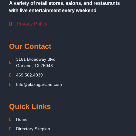
A variety of retail stores, salons, and restaurants
with live entertainment every weekend
Privacy Policy
Our Contact
3161 Broadway Blvd
Garland, TX 75043
469.562.4939
Info@plazagarland.com
Quick Links
Home
Directory Siteplan