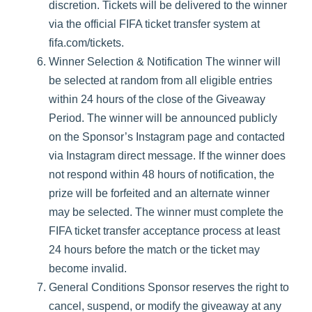
discretion. Tickets will be delivered to the winner
via the official FIFA ticket transfer system at
fifa.com/tickets.
Winner Selection & Notification The winner will
be selected at random from all eligible entries
within 24 hours of the close of the Giveaway
Period. The winner will be announced publicly
on the Sponsor’s Instagram page and contacted
via Instagram direct message. If the winner does
not respond within 48 hours of notification, the
prize will be forfeited and an alternate winner
may be selected. The winner must complete the
FIFA ticket transfer acceptance process at least
24 hours before the match or the ticket may
become invalid.
General Conditions Sponsor reserves the right to
cancel, suspend, or modify the giveaway at any