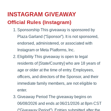
INSTAGRAM GIVEAWAY
Official Rules (Instagram)
Sponsorship This giveaway is sponsored by
Plaza Garland (“Sponsor”). It is not sponsored,
endorsed, administered, or associated with
Instagram or Meta Platforms, Inc.
Eligibility This giveaway is open to legal
residents of [State/Country] who are 18 years of
age or older at the time of entry. Employees,
officers, and directors of the Sponsor, and their
immediate family members, are not eligible to
enter.
Giveaway Period The giveaway begins on
06/08/2026 and ends at 06/21/2026 at 8pm CST
(“Giveaway Period”). Entries submitted after the