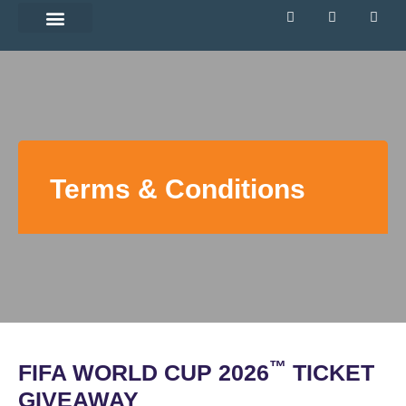
Directory Siteplan
Terms & Conditions
™
FIFA WORLD CUP 2026
TICKET
GIVEAWAY