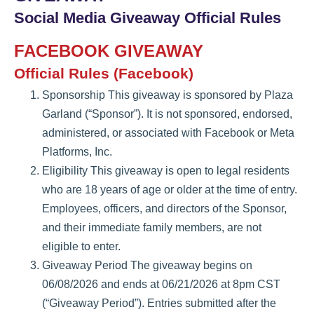
Social Media Giveaway Official Rules
FACEBOOK GIVEAWAY
Official Rules (Facebook)
Sponsorship This giveaway is sponsored by Plaza
Garland (“Sponsor”). It is not sponsored, endorsed,
administered, or associated with Facebook or Meta
Platforms, Inc.
Eligibility This giveaway is open to legal residents
who are 18 years of age or older at the time of entry.
Employees, officers, and directors of the Sponsor,
and their immediate family members, are not
eligible to enter.
Giveaway Period The giveaway begins on
06/08/2026 and ends at 06/21/2026 at 8pm CST
(“Giveaway Period”). Entries submitted after the