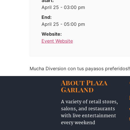
Start:
April 25 - 03:00 pm
End:
April 25 - 05:00 pm
Website:
Event Website
Mucha Diversion con tus payasos preferidos!!
About Plaza
Garland
A variety of retail stores,
salons, and restaurants
with live entertainment
every weekend