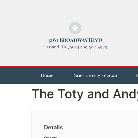
3161 Broadway Blvd
Garland, TX 75043 469.562.4939
Home
Directory Siteplan
The Toty and And
Details