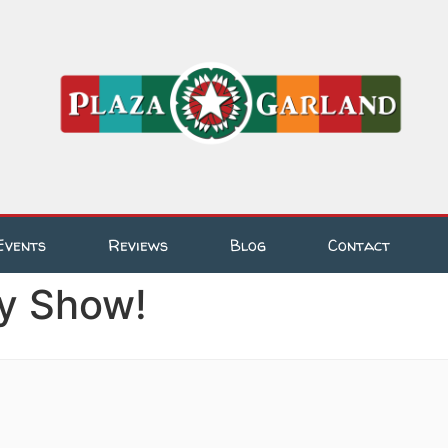
Events
Reviews
Blog
Contact
y Show!