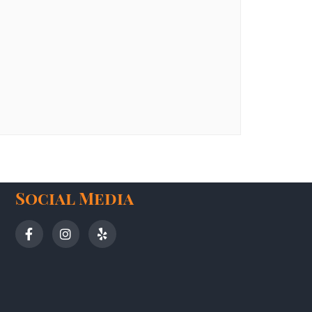
Social Media