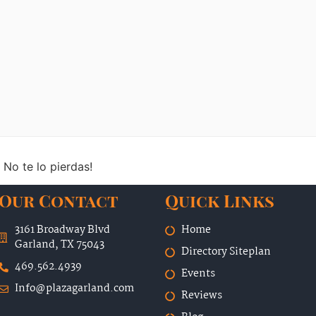
 No te lo pierdas!
Our Contact
Quick Links
3161 Broadway Blvd
Home
Garland, TX 75043
Directory Siteplan
469.562.4939
Events
Info@plazagarland.com
Reviews