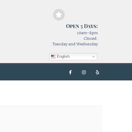
Open 5 Days:
10am-8pm
Closed:
Tuesday and Wednesday
English