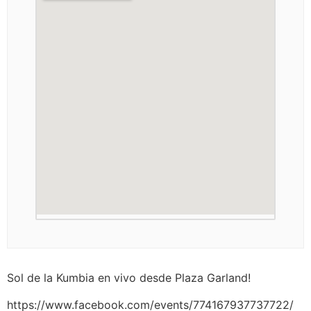
Sol de la Kumbia en vivo desde Plaza Garland!
https://www.facebook.com/events/774167937737722/