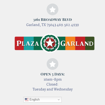
3161 Broadway Blvd
Garland, TX 75043 469.562.4939
Open 5 Days:
10am-8pm
Closed:
Tuesday and Wednesday
English