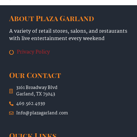
About Plaza Garland
A variety of retail stores, salons, and restaurants
with live entertainment every weekend
Privacy Policy
Our Contact
3161 Broadway Blvd
Garland, TX 75043
469.562.4939
Info@plazagarland.com
Quick Links