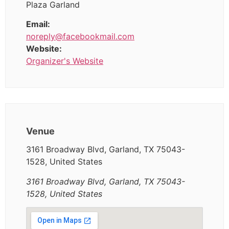
Plaza Garland
Email:
noreply@facebookmail.com
Website:
Organizer's Website
Venue
3161 Broadway Blvd, Garland, TX 75043-
1528, United States
3161 Broadway Blvd, Garland, TX 75043-
1528, United States