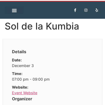
Sol de la Kumbia
Details
Date:
December 3
Time:
07:00 pm - 09:00 pm
Website:
Event Website
Organizer