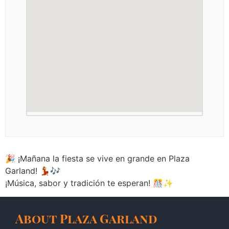
🎉 ¡Mañana la fiesta se vive en grande en Plaza
Garland! 💃🎶
¡Música, sabor y tradición te esperan! 🎊✨
About Plaza Garland