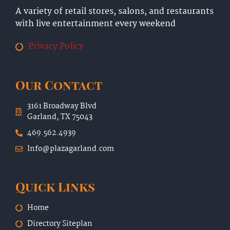
A variety of retail stores, salons, and restaurants
with live entertainment every weekend
Privacy Policy
Our Contact
3161 Broadway Blvd
Garland, TX 75043
469.562.4939
Info@plazagarland.com
Quick Links
Home
Directory Siteplan