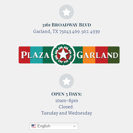
3161 Broadway Blvd
Garland, TX 75043 469.562.4939
Open 5 Days:
10am-8pm
Closed:
Tuesday and Wednesday
English