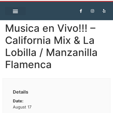
Musica en Vivo!!! –
California Mix & La
Lobilla / Manzanilla
Flamenca
Details
Date:
August 17