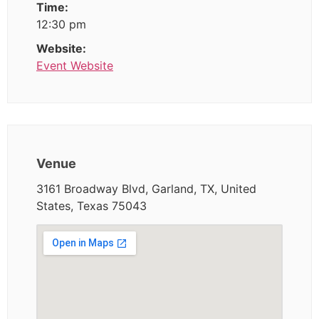
Time:
12:30 pm
Website:
Event Website
Venue
3161 Broadway Blvd, Garland, TX, United
States, Texas 75043