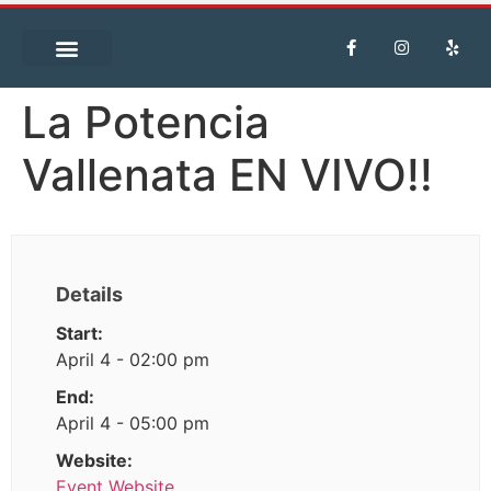
La Potencia
Vallenata EN VIVO!!
Details
Start:
April 4 - 02:00 pm
End:
April 4 - 05:00 pm
Website:
Event Website