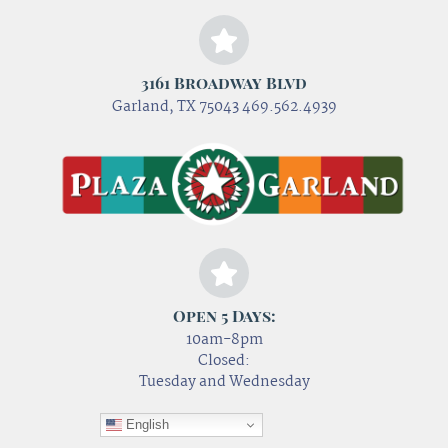
3161 Broadway Blvd
Garland, TX 75043 469.562.4939
Open 5 Days:
10am-8pm
Closed:
Tuesday and Wednesday
English