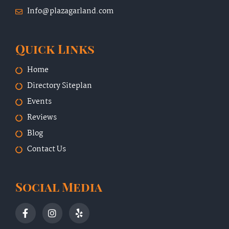
Info@plazagarland.com
Quick Links
Home
Directory Siteplan
Events
Reviews
Blog
Contact Us
Social Media