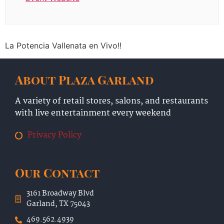
La Potencia Vallenata en Vivo!!
About Plaza Garland
A variety of retail stores, salons, and restaurants
with live entertainment every weekend
Privacy Policy
Our Contact
3161 Broadway Blvd
Garland, TX 75043
469.562.4939