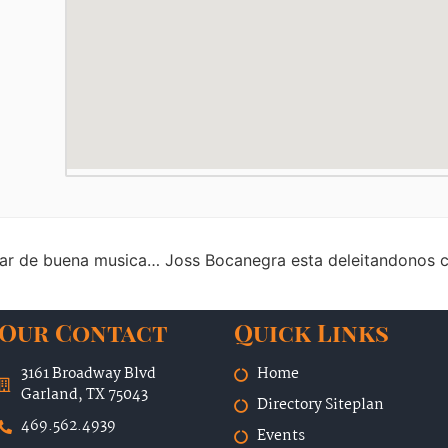
tar de buena musica… Joss Bocanegra esta deleitandonos c
Our Contact
Quick Links
3161 Broadway Blvd
Home
Garland, TX 75043
Directory Siteplan
469.562.4939
Events