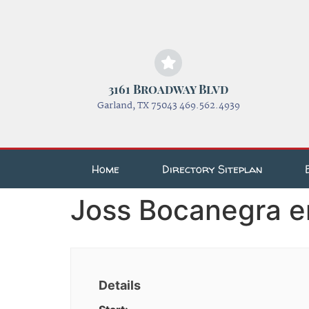
3161 Broadway Blvd
Garland, TX 75043 469.562.4939
Home
Directory Siteplan
Joss Bocanegra e
Details