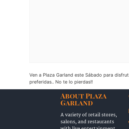
Ven a Plaza Garland este Sábado para disfru
preferidas.. No te lo pierdas!!
About Plaza
Garland
A variety of retail stores,
salons, and restaurants
with live entertainment