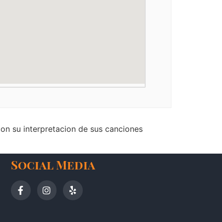
on su interpretacion de sus canciones
Social Media