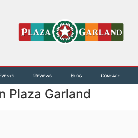
Events
Reviews
Blog
Contact
n Plaza Garland