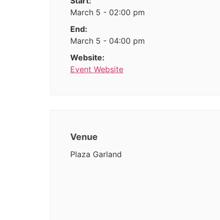
Start:
March 5 - 02:00 pm
End:
March 5 - 04:00 pm
Website:
Event Website
Venue
Plaza Garland