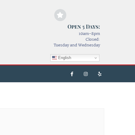
Open 5 Days:
10am-8pm
Closed:
Tuesday and Wednesday
English