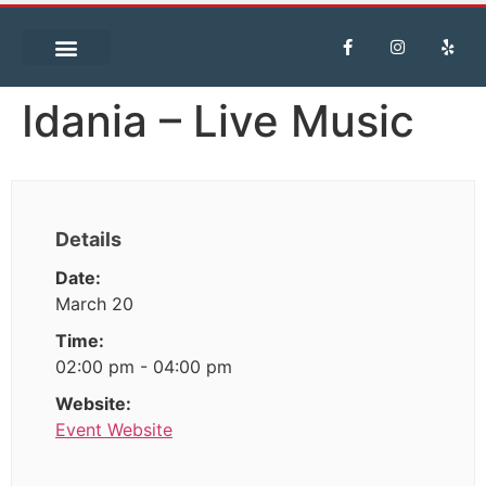
Idania – Live Music
Details
Date:
March 20
Time:
02:00 pm - 04:00 pm
Website:
Event Website