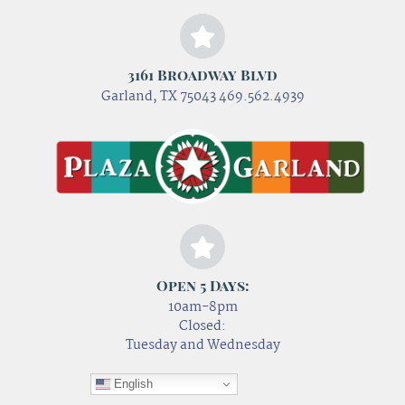
3161 Broadway Blvd
Garland, TX 75043 469.562.4939
Open 5 Days:
10am-8pm
Closed:
Tuesday and Wednesday
English