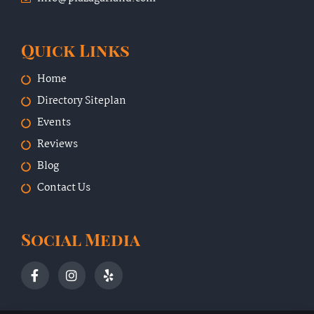
Quick Links
Home
Directory Siteplan
Events
Reviews
Blog
Contact Us
Social Media