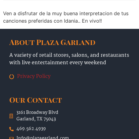
Ven a disfrutar de la muy buena interpretacion de tus
canciones preferidas con Idania.. En vivo!!
About Plaza Garland
A variety of retail stores, salons, and restaurants
with live entertainment every weekend
Privacy Policy
Our Contact
3161 Broadway Blvd
Garland, TX 75043
469.562.4939
Info@plazagarland.com