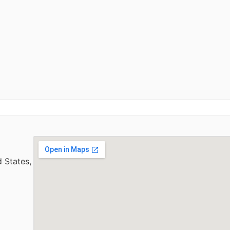
 States,