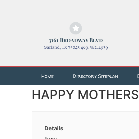
3161 Broadway Blvd
Garland, TX 75043 469.562.4939
Home
Directory Siteplan
HAPPY MOTHERS D
Details