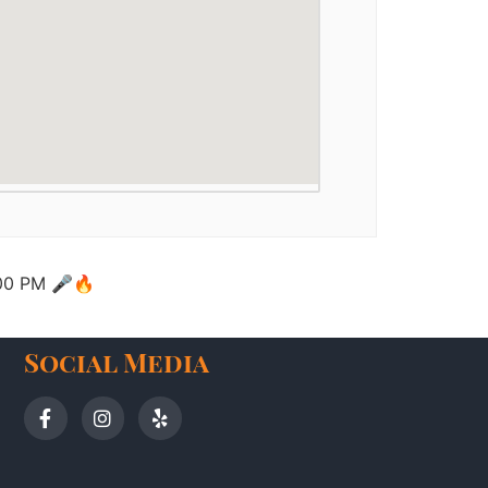
2:00 PM 🎤🔥
Social Media