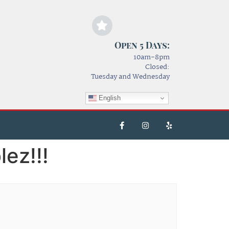
Open 5 Days:
10am-8pm
Closed:
Tuesday and Wednesday
English
ez!!!