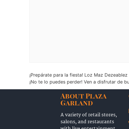
¡Prepárate para la fiesta! Loz Maz Dezeablez
¡No te lo puedes perder! Ven a disfrutar de
About Plaza
Garland
A variety of retail stores,
salons, and restaurants
with live entertainment