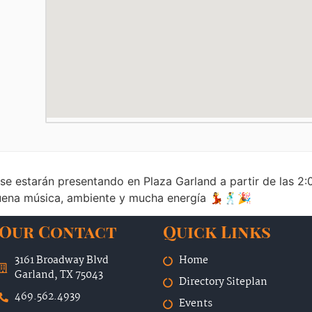
 se estarán presentando en Plaza Garland a partir de las 
 buena música, ambiente y mucha energía 💃🕺🎉
Our Contact
Quick Links
3161 Broadway Blvd
Home
Garland, TX 75043
Directory Siteplan
469.562.4939
Events