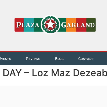
Events
Reviews
Blog
Contact
AY – Loz Maz Dezeabl