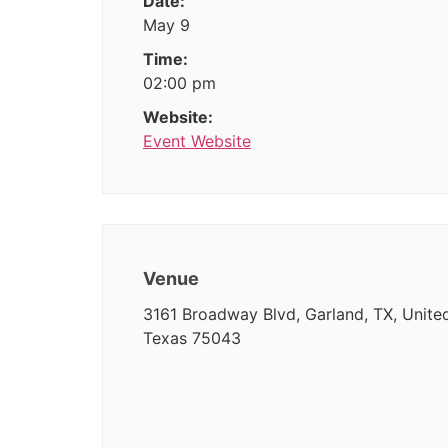
Date:
May 9
Time:
02:00 pm
Website:
Event Website
Venue
3161 Broadway Blvd, Garland, TX, United
Texas 75043