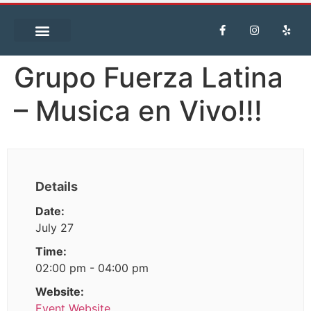
Grupo Fuerza Latina
– Musica en Vivo!!!
Details
Date:
July 27
Time:
02:00 pm - 04:00 pm
Website:
Event Website