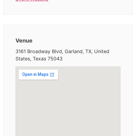
Venue
3161 Broadway Blvd, Garland, TX, United
States, Texas 75043