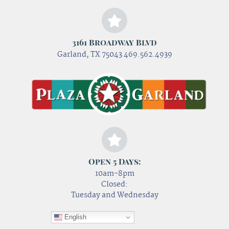
3161 Broadway Blvd
Garland, TX 75043 469.562.4939
Open 5 Days:
10am-8pm
Closed:
Tuesday and Wednesday
English