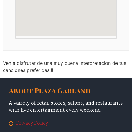
Ven a disfrutar de una muy buena interpretacion de tus
canciones preferidas!!!
About Plaza Garland
A variety of retail stores, salons, and restaurants
with live entertainment every weekend
Privacy Policy