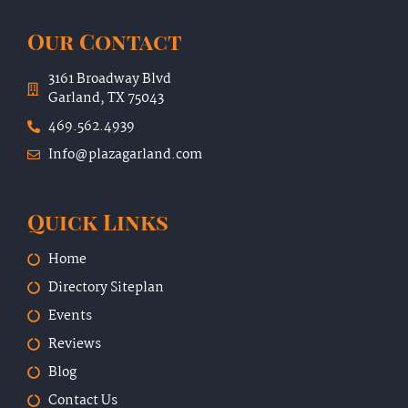
Our Contact
3161 Broadway Blvd
Garland, TX 75043
469.562.4939
Info@plazagarland.com
Quick Links
Home
Directory Siteplan
Events
Reviews
Blog
Contact Us