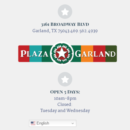
3161 Broadway Blvd
Garland, TX 75043 469.562.4939
Open 5 Days:
10am-8pm
Closed:
Tuesday and Wednesday
English