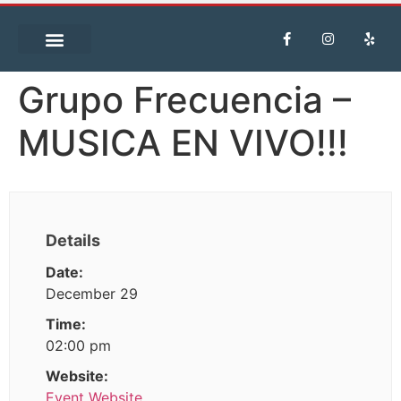
Grupo Frecuencia –
MUSICA EN VIVO!!!
Details
Date:
December 29
Time:
02:00 pm
Website:
Event Website