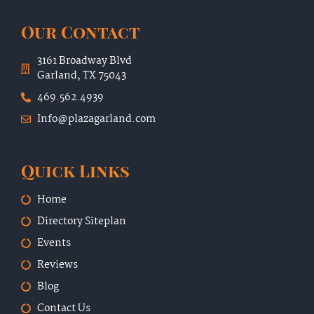
Our Contact
3161 Broadway Blvd
Garland, TX 75043
469.562.4939
Info@plazagarland.com
Quick Links
Home
Directory Siteplan
Events
Reviews
Blog
Contact Us