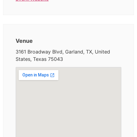
Venue
3161 Broadway Blvd, Garland, TX, United
States, Texas 75043