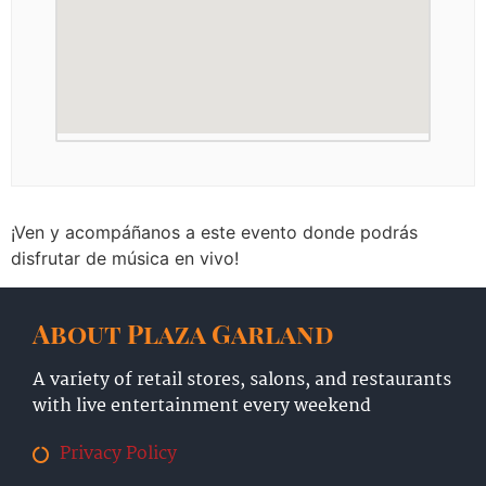
¡Ven y acompáñanos a este evento donde podrás
disfrutar de música en vivo!
About Plaza Garland
A variety of retail stores, salons, and restaurants
with live entertainment every weekend
Privacy Policy