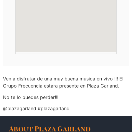
Ven a disfrutar de una muy buena musica en vivo !!! El
Grupo Frecuencia estara presente en Plaza Garland.
No te lo puedes perder!!!
@plazagarland #plazagarland
About Plaza Garland