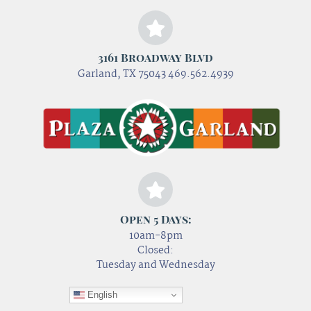
3161 Broadway Blvd
Garland, TX 75043 469.562.4939
Open 5 Days:
10am-8pm
Closed:
Tuesday and Wednesday
English