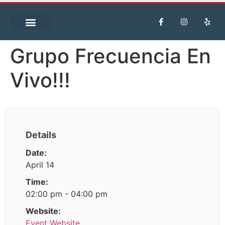
Grupo Frecuencia En
Vivo!!!
Details
Date:
April 14
Time:
02:00 pm - 04:00 pm
Website:
Event Website