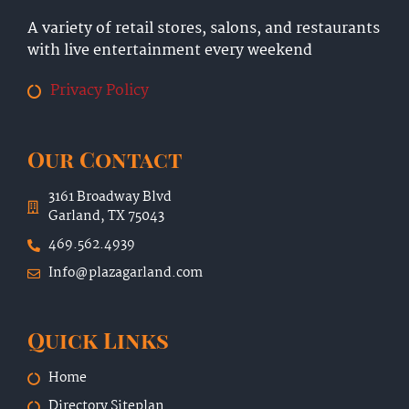
A variety of retail stores, salons, and restaurants
with live entertainment every weekend
Privacy Policy
Our Contact
3161 Broadway Blvd
Garland, TX 75043
469.562.4939
Info@plazagarland.com
Quick Links
Home
Directory Siteplan