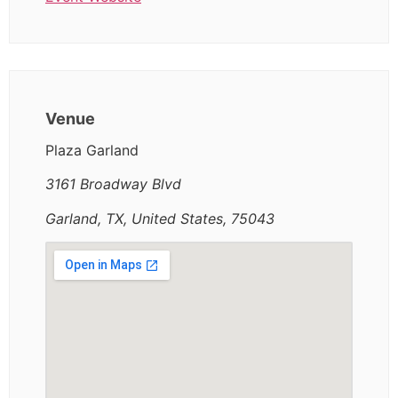
Venue
Plaza Garland
3161 Broadway Blvd
Garland, TX, United States, 75043