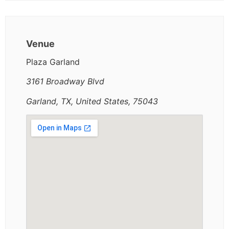
Venue
Plaza Garland
3161 Broadway Blvd
Garland, TX, United States, 75043