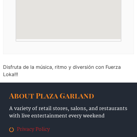
Disfruta de la música, ritmo y diversión con Fuerza
Loka!!!
About Plaza Garland
A variety of retail stores, salons, and restaurants
with live entertainment every weekend
Privacy Policy