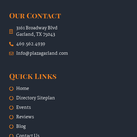
Our Contact
3161 Broadway Blvd
Garland, TX 75043
469.562.4939
Info@plazagarland.com
Quick Links
Home
Directory Siteplan
Events
Reviews
Blog
Contact Us