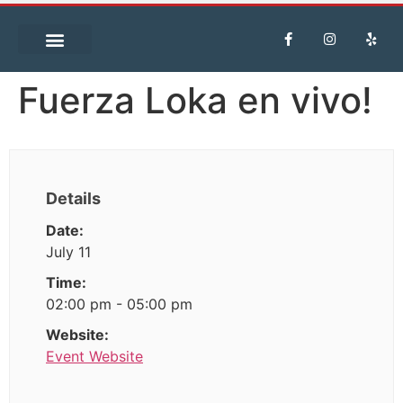
Fuerza Loka en vivo!
Details
Date:
July 11
Time:
02:00 pm - 05:00 pm
Website:
Event Website