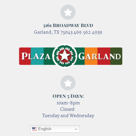
3161 Broadway Blvd
Garland, TX 75043 469.562.4939
Open 5 Days:
10am-8pm
Closed:
Tuesday and Wednesday
English