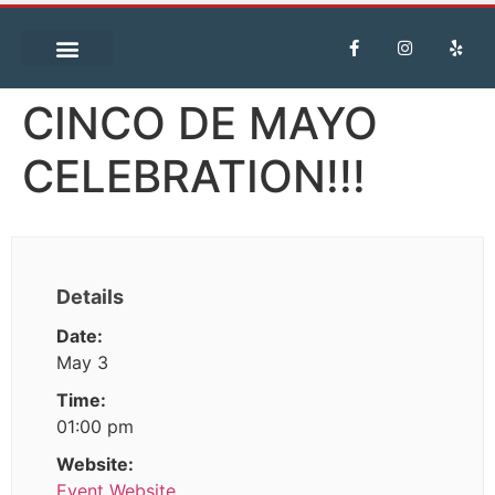
CINCO DE MAYO
CELEBRATION!!!
Details
Date:
May 3
Time:
01:00 pm
Website:
Event Website