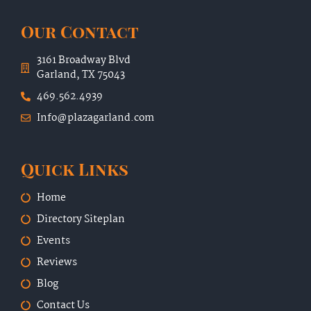
Our Contact
3161 Broadway Blvd
Garland, TX 75043
469.562.4939
Info@plazagarland.com
Quick Links
Home
Directory Siteplan
Events
Reviews
Blog
Contact Us