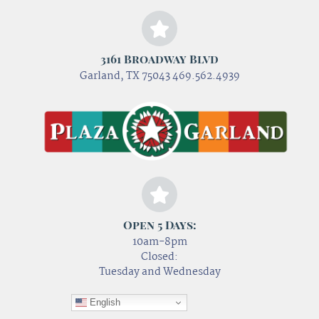
3161 Broadway Blvd
Garland, TX 75043 469.562.4939
Open 5 Days:
10am-8pm
Closed:
Tuesday and Wednesday
English