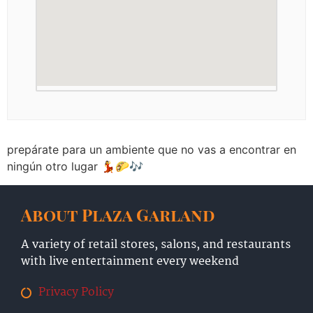
prepárate para un ambiente que no vas a encontrar en
ningún otro lugar 💃🌮🎶
About Plaza Garland
A variety of retail stores, salons, and restaurants
with live entertainment every weekend
Privacy Policy