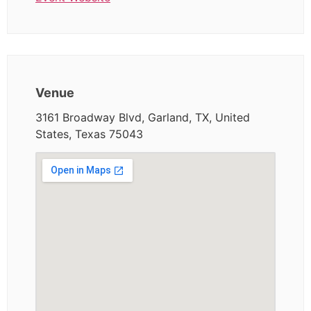
Venue
3161 Broadway Blvd, Garland, TX, United
States, Texas 75043